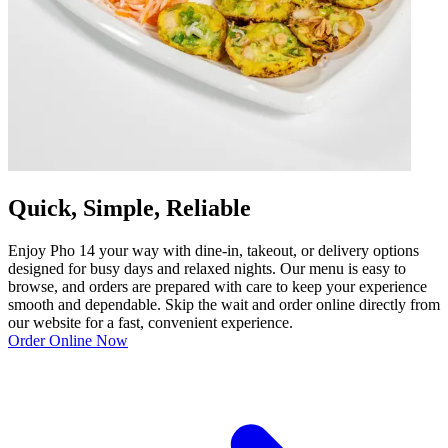
Quick, Simple, Reliable
Enjoy Pho 14 your way with dine-in, takeout, or delivery options
designed for busy days and relaxed nights. Our menu is easy to
browse, and orders are prepared with care to keep your experience
smooth and dependable. Skip the wait and order online directly from
our website for a fast, convenient experience.
Order Online Now