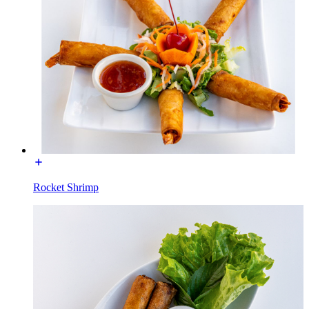
Rocket Shrimp