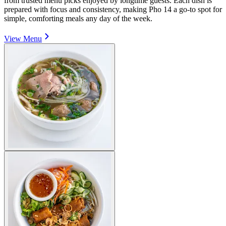
from trusted menu picks enjoyed by longtime guests. Each dish is
prepared with focus and consistency, making Pho 14 a go-to spot for
simple, comforting meals any day of the week.
View Menu