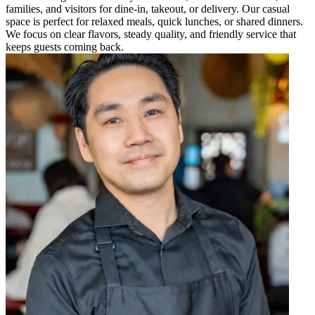
families, and visitors for dine-in, takeout, or delivery. Our casual
space is perfect for relaxed meals, quick lunches, or shared dinners.
We focus on clear flavors, steady quality, and friendly service that
keeps guests coming back.