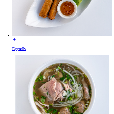
Eggrolls