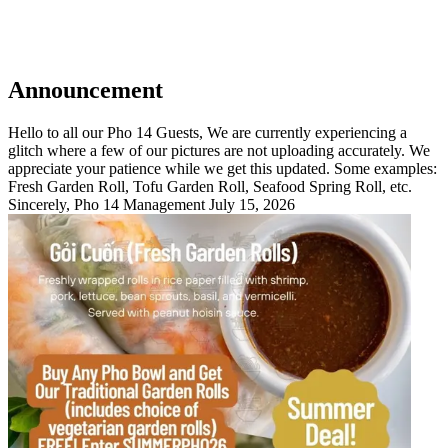
Announcement
Hello to all our Pho 14 Guests, We are currently experiencing a
glitch where a few of our pictures are not uploading accurately. We
appreciate your patience while we get this updated. Some examples:
Fresh Garden Roll, Tofu Garden Roll, Seafood Spring Roll, etc.
Sincerely, Pho 14 Management July 15, 2026