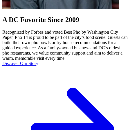
A DC Favorite Since 2009
Recognized by Forbes and voted Best Pho by Washington City
Paper, Pho 14 is proud to be part of the city’s food scene. Guests can
build their own pho bowls or try house recommendations for a
guided experience. As a family-owned business and DC’s oldest
pho restaurants, we value community support and aim to deliver a
warm, memorable visit every time.
Discover Our Story