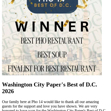
Washington City Paper's Best of D.C.
2026
Our family here at Pho 14 would like to thank all our amazing
guests for the support and love you have shown. We are very
honored to have won for the Washington City Paper's Best of D.C.