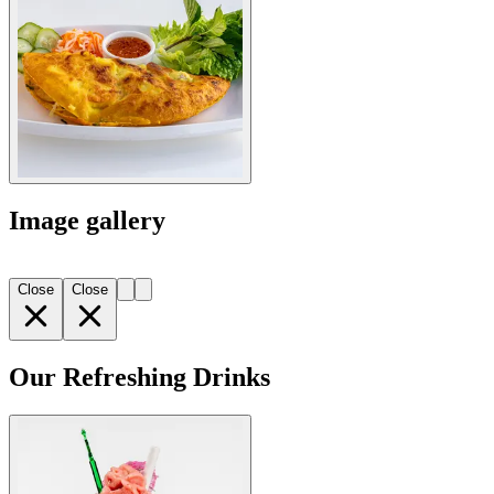
Image gallery
Close
Close
Our Refreshing Drinks