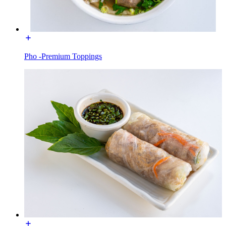
Pho -Premium Toppings