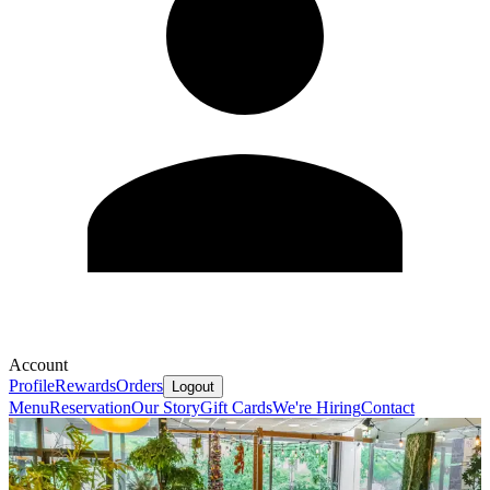
Account
Profile
Rewards
Orders
Logout
Menu
Reservation
Our Story
Gift Cards
We're Hiring
Contact