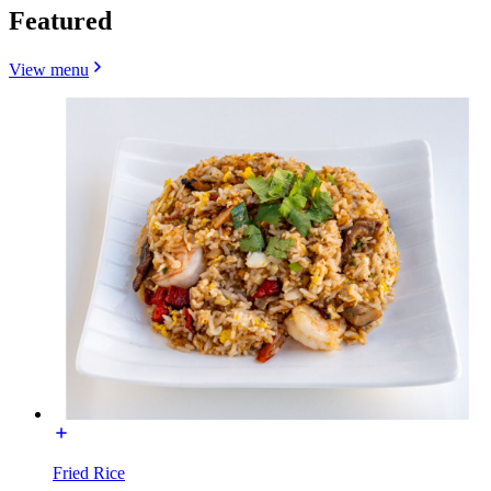
Featured
View menu
Fried Rice