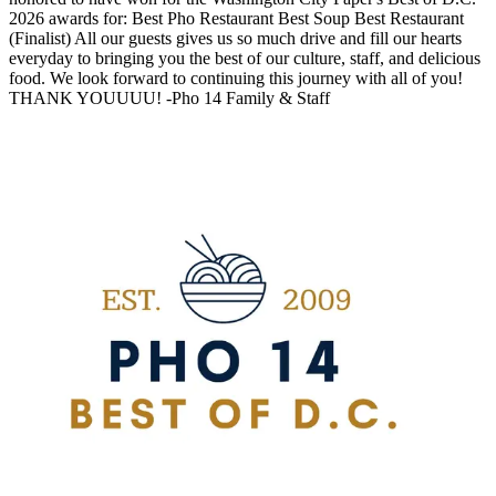
2026 awards for: Best Pho Restaurant Best Soup Best Restaurant
(Finalist) All our guests gives us so much drive and fill our hearts
everyday to bringing you the best of our culture, staff, and delicious
food. We look forward to continuing this journey with all of you!
THANK YOUUUU! -Pho 14 Family & Staff