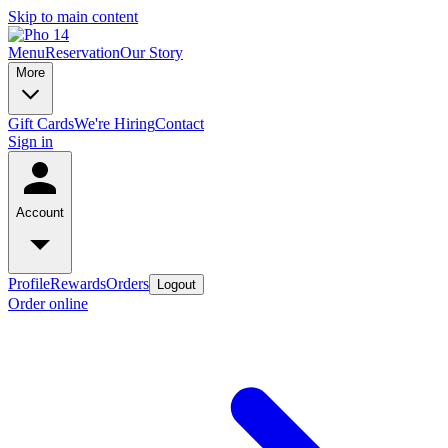
Skip to main content
Menu
Reservation
Our Story
More
Gift Cards
We're Hiring
Contact
Sign in
Account
Profile
Rewards
Orders
Logout
Order online