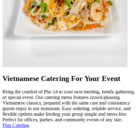
Vietnamese Catering For Your Event
Bring the comfort of Pho 14 to your next meeting, family gathering,
or special event. Our catering menu features crowd-pleasing
Vietnamese classics, prepared with the same care and consistency
guests enjoy in our restaurant. Easy ordering, reliable service, and
flexible options make feeding your group simple and stress-free.
Perfect for offices, parties, and community events of any size.
Plan Catering