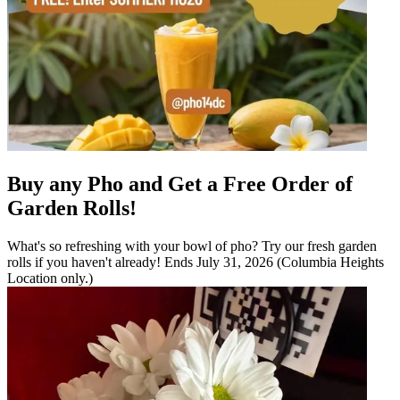
Buy any Pho and Get a Free Order of
Garden Rolls!
What's so refreshing with your bowl of pho? Try our fresh garden
rolls if you haven't already! Ends July 31, 2026 (Columbia Heights
Location only.)