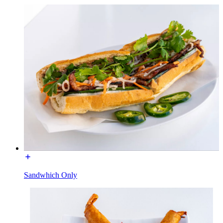
Sandwhich Only