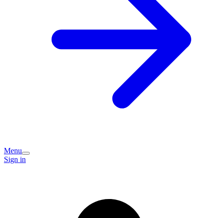
Menu
Sign in