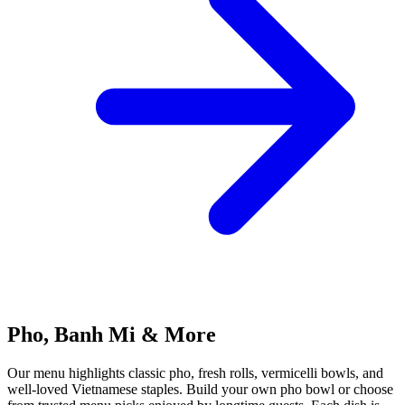
Pho, Banh Mi & More
Our menu highlights classic pho, fresh rolls, vermicelli bowls, and
well-loved Vietnamese staples. Build your own pho bowl or choose