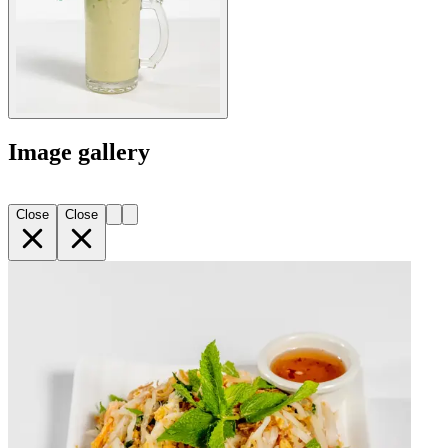
Image gallery
Close
Close