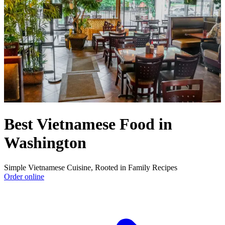
Best Vietnamese Food in
Washington
Simple Vietnamese Cuisine, Rooted in Family Recipes
Order online