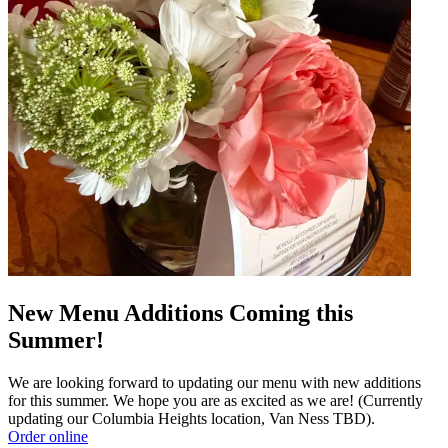
New Menu Additions Coming this
Summer!
We are looking forward to updating our menu with new additions
for this summer. We hope you are as excited as we are! (Currently
updating our Columbia Heights location, Van Ness TBD).
Order online