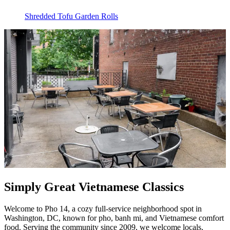
Shredded Tofu Garden Rolls
Simply Great Vietnamese Classics
Welcome to Pho 14, a cozy full-service neighborhood spot in
Washington, DC, known for pho, banh mi, and Vietnamese comfort
food. Serving the community since 2009, we welcome locals,