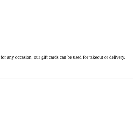
t for any occasion, our gift cards can be used for takeout or delivery.