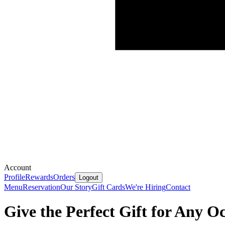
Account
Profile
Rewards
Orders
Logout
Menu
Reservation
Our Story
Gift Cards
We're Hiring
Contact
Give the Perfect Gift for Any O