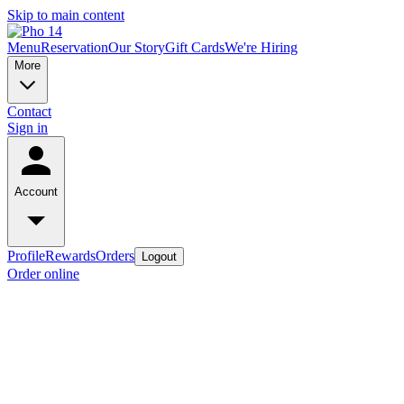
Skip to main content
Menu
Reservation
Our Story
Gift Cards
We're Hiring
More
Contact
Sign in
Account
Profile
Rewards
Orders
Logout
Order online