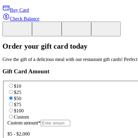
Buy Card
Check Balance
Order your gift card today
Give the gift of a delicious meal with our restaurant gift cards! Perfec
Gift Card Amount
$10
$25
$50
$75
$100
Custom
Custom amount
*
$5 - $2,000