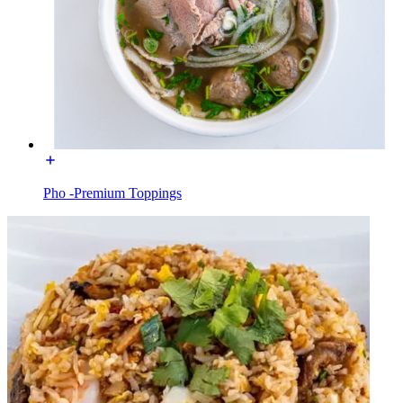
Pho -Premium Toppings