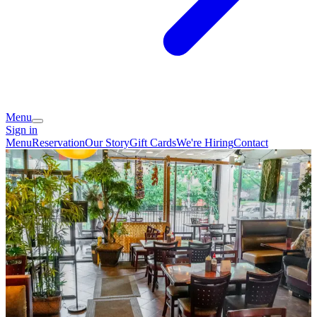
Menu
Sign in
Menu
Reservation
Our Story
Gift Cards
We're Hiring
Contact