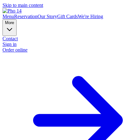
Skip to main content
Menu
Reservation
Our Story
Gift Cards
We're Hiring
More
Contact
Sign in
Order online