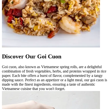
Discover Our Goi Cuon
Goi cuon, also known as Vietnamese spring rolls, are a delightful
combination of fresh vegetables, herbs, and proteins wrapped in rice
paper. Each bite offers a burst of flavor, complemented by a tangy
dipping sauce. Perfect as an appetizer or a light meal, our goi cuon is
made with the finest ingredients, ensuring a taste of authentic
Vietnamese cuisine that you won't forget.