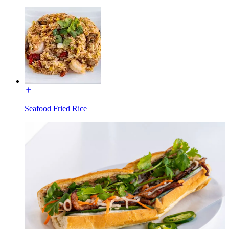
Seafood Fried Rice