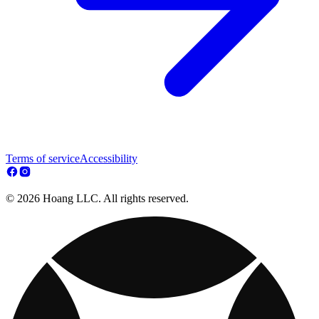
Terms of service
Accessibility
© 2026 Hoang LLC. All rights reserved.