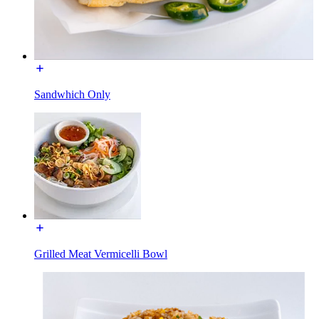
Sandwhich Only
Grilled Meat Vermicelli Bowl