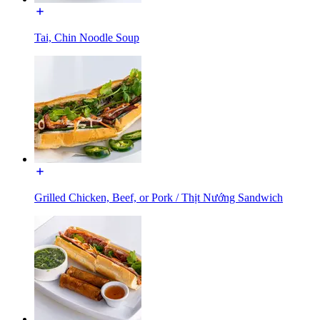
Tai, Chin Noodle Soup
Grilled Chicken, Beef, or Pork / Thịt Nướng Sandwich