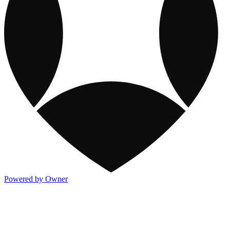
Powered by Owner