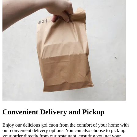
Convenient Delivery and Pickup
Enjoy our delicious goi cuon from the comfort of your home with
our convenient delivery options. You can also choose to pick up
your order directly from our restaurant, ensuring you get your