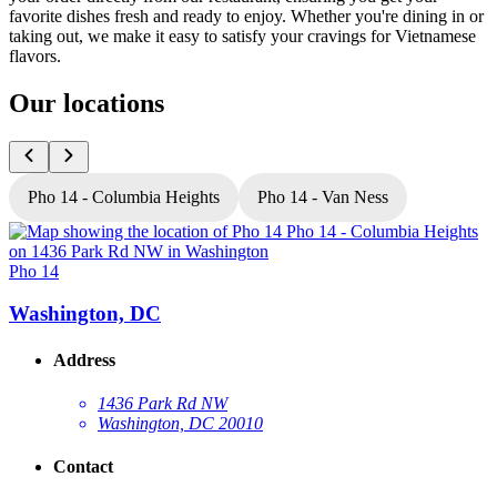
favorite dishes fresh and ready to enjoy. Whether you're dining in or
taking out, we make it easy to satisfy your cravings for Vietnamese
flavors.
Our locations
Pho 14 - Columbia Heights
Pho 14 - Van Ness
Pho 14
P
Washington, DC
Address
1436 Park Rd NW
Washington, DC 20010
Contact