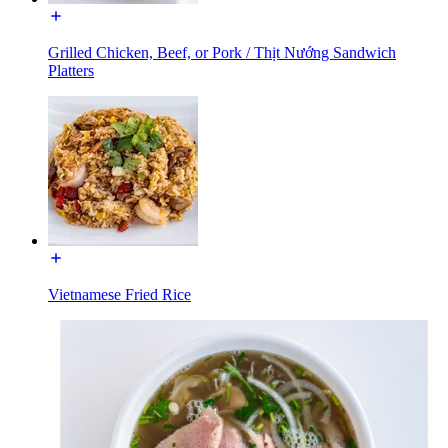
Grilled Chicken, Beef, or Pork / Thịt Nướng Sandwich
Platters
Vietnamese Fried Rice