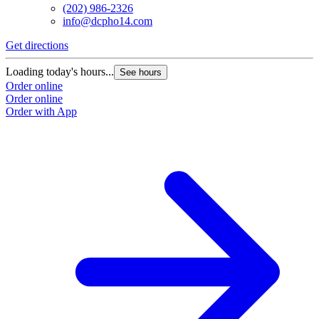
(202) 986-2326
info@dcpho14.com
Get directions
G
Loading today's hours...
L
See hours
Order online
O
Order online
O
Order with App