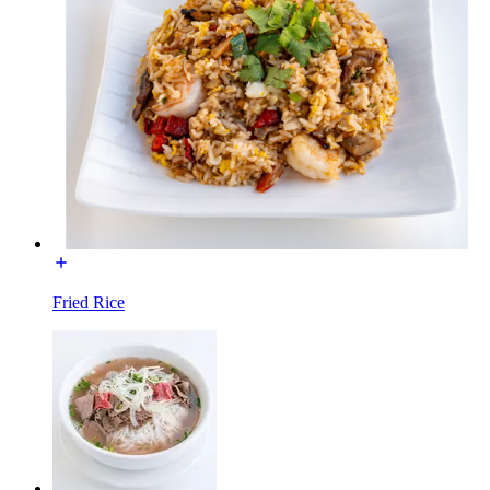
Fried Rice