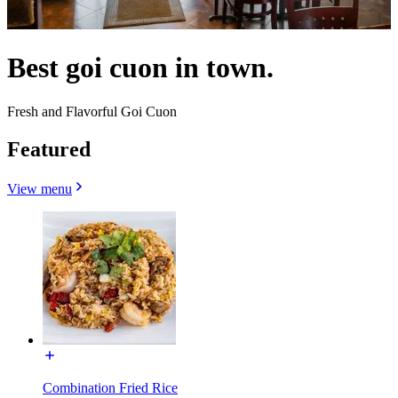
Best goi cuon in town.
Fresh and Flavorful Goi Cuon
Featured
View menu
Combination Fried Rice