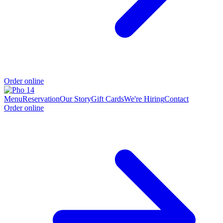
Order online
Menu
Reservation
Our Story
Gift Cards
We're Hiring
Contact
Order online