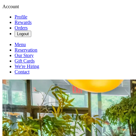
Account
Profile
Rewards
Orders
Logout
Menu
Reservation
Our Story
Gift Cards
We're Hiring
Contact