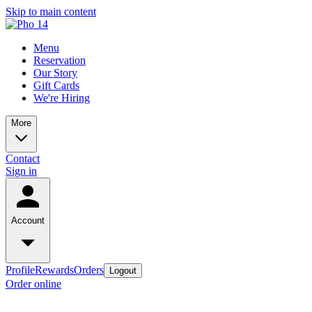
Skip to main content
Menu
Reservation
Our Story
Gift Cards
We're Hiring
More
Contact
Sign in
Account
Profile
Rewards
Orders
Logout
Order online