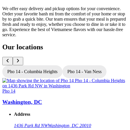
We offer easy delivery and pickup options for your convenience.
Order your favorite banh mi from the comfort of your home or stop
by to grab a quick bite. Our team ensures that your meal is prepared
fresh and ready to enjoy, whether you choose to dine in or take it to
go. Experience the best of Vietnamese flavors with our hassle-free
service.
Our locations
Pho 14 - Columbia Heights
Pho 14 - Van Ness
Pho 14
P
Washington, DC
Address
1436 Park Rd NW
Washington, DC 20010