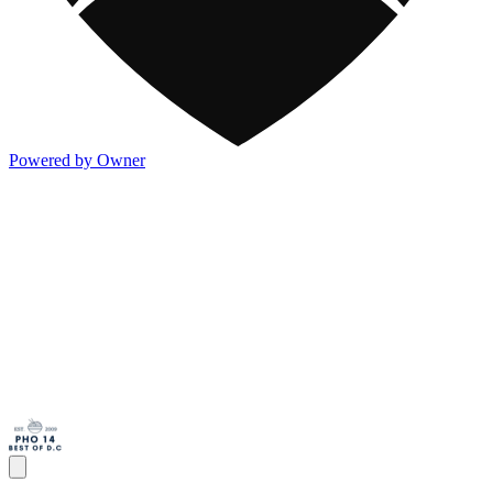
Powered by Owner