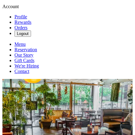
Account
Profile
Rewards
Orders
Logout
Menu
Reservation
Our Story
Gift Cards
We're Hiring
Contact