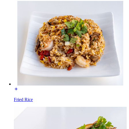
Fried Rice