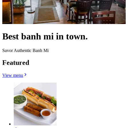
Best banh mi in town.
Savor Authentic Banh Mi
Featured
View menu