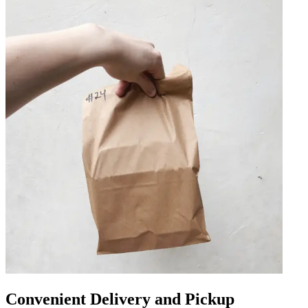
Convenient Delivery and Pickup