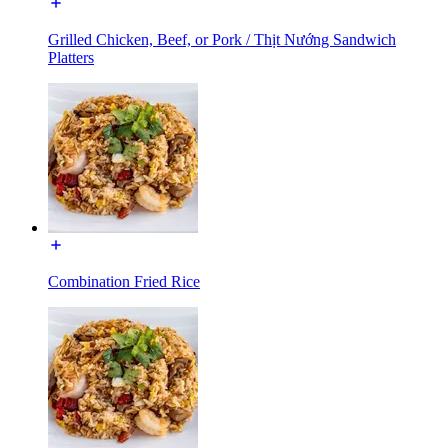
Grilled Chicken, Beef, or Pork / Thịt Nướng Sandwich
Platters
Combination Fried Rice