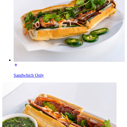
Sandwhich Only