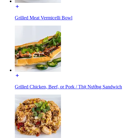
Grilled Meat Vermicelli Bowl
Grilled Chicken, Beef, or Pork / Thịt Nướng Sandwich