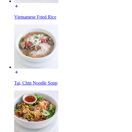
Vietnamese Fried Rice
Tai, Chin Noodle Soup