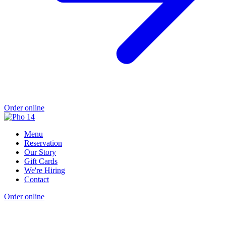
Order online
Menu
Reservation
Our Story
Gift Cards
We're Hiring
Contact
Order online