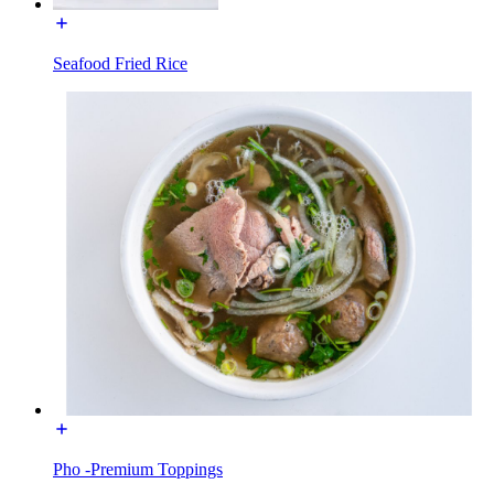
Seafood Fried Rice
Pho -Premium Toppings