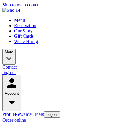
Skip to main content
Menu
Reservation
Our Story
Gift Cards
We're Hiring
More
Contact
Sign in
Account
Profile
Rewards
Orders
Logout
Order online