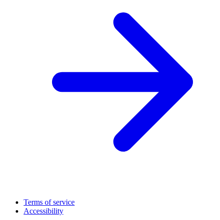
Terms of service
Accessibility