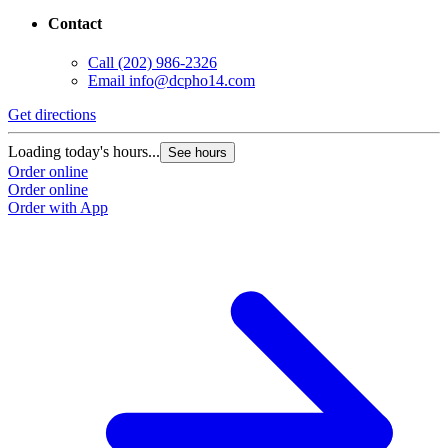
Contact
Call
(202) 986-2326
Email
info@dcpho14.com
Get directions
G
Loading today's hours...
L
See hours
Order online
O
Order online
O
Order with App