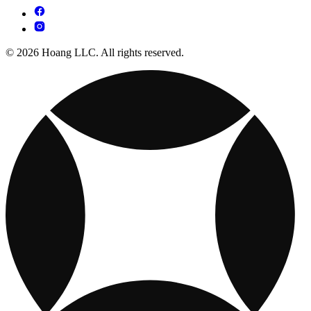
© 2026 Hoang LLC. All rights reserved.