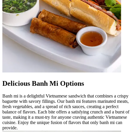
Delicious Banh Mi Options
Banh mi is a delightful Vietnamese sandwich that combines a crispy
baguette with savory fillings. Our banh mi features marinated meats,
fresh vegetables, and a spread of rich sauces, creating a perfect
balance of flavors. Each bite offers a satisfying crunch and a burst of
taste, making it a must-try for anyone craving authentic Vietnamese
cuisine. Enjoy the unique fusion of flavors that only banh mi can
provide.