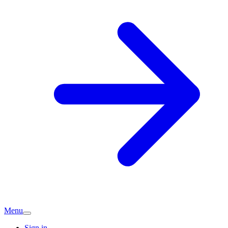
Menu
Sign in