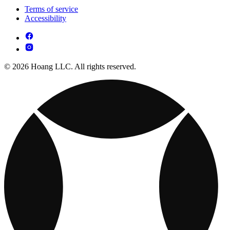
Terms of service
Accessibility
© 2026 Hoang LLC. All rights reserved.