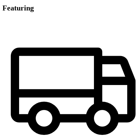
Featuring