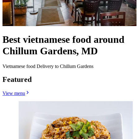
Best vietnamese food around
Chillum Gardens, MD
Vietnamese food Delivery to Chillum Gardens
Featured
View menu