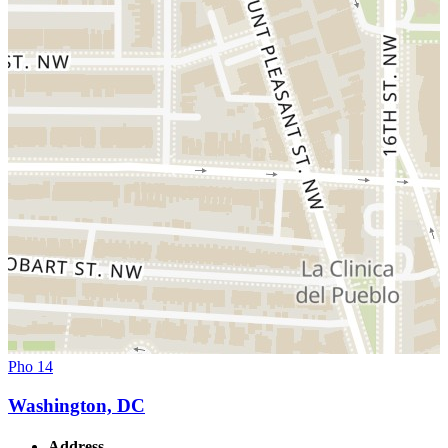
Pho 14
Washington, DC
Address