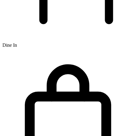
Dine In