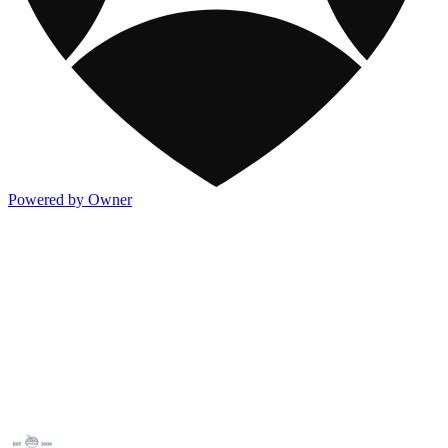
Powered by Owner