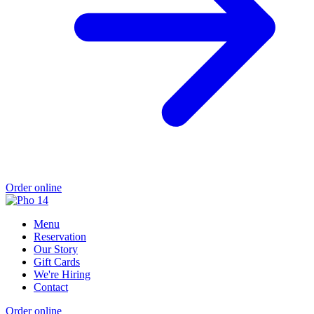
Order online
Menu
Reservation
Our Story
Gift Cards
We're Hiring
Contact
Order online