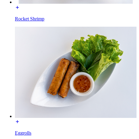
Rocket Shrimp
Eggrolls