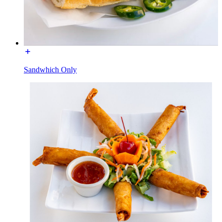
Sandwhich Only