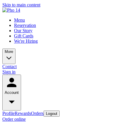
Skip to main content
Menu
Reservation
Our Story
Gift Cards
We're Hiring
More
Contact
Sign in
Account
Profile
Rewards
Orders
Logout
Order online