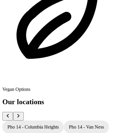
Vegan Options
Our locations
Pho 14 - Columbia Heights
Pho 14 - Van Ness