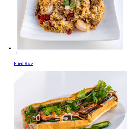
Fried Rice