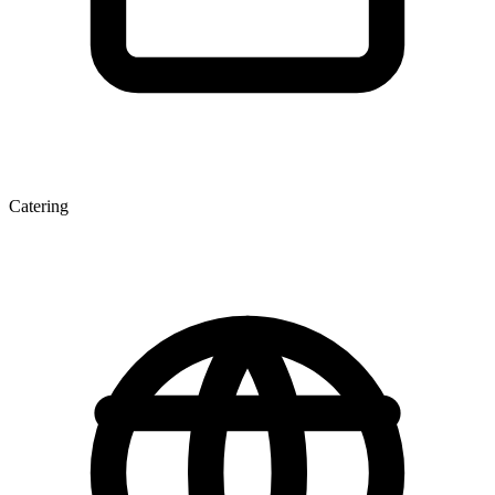
Catering