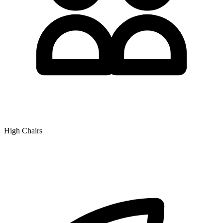
High Chairs