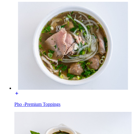
Pho -Premium Toppings