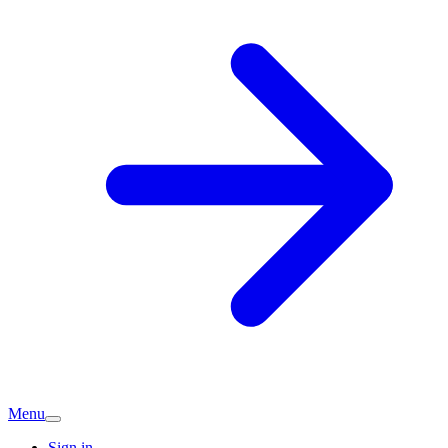
Menu
Sign in