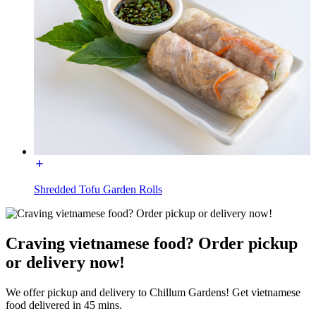
Shredded Tofu Garden Rolls
Craving vietnamese food? Order pickup
or delivery now!
We offer pickup and delivery to Chillum Gardens! Get vietnamese
food delivered in 45 mins.