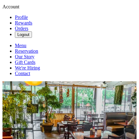
Account
Profile
Rewards
Orders
Logout
Menu
Reservation
Our Story
Gift Cards
We're Hiring
Contact