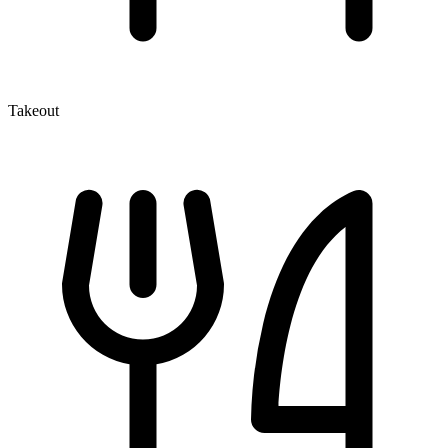
Takeout