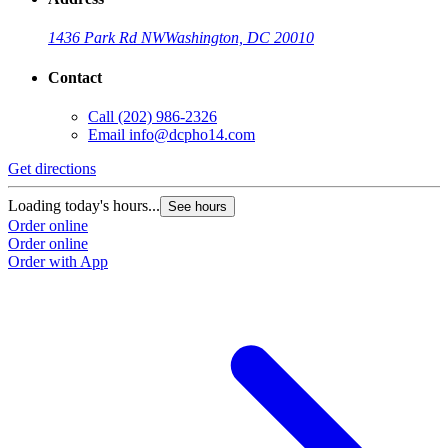
1436 Park Rd NW
Washington, DC 20010
Contact
Call
(202) 986-2326
Email
info@dcpho14.com
Get directions
Loading today's hours...
See hours
Order online
Order online
Order with App