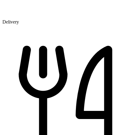
Delivery