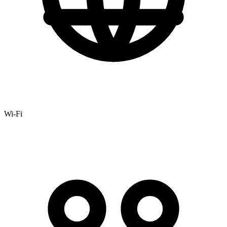
Wi-Fi