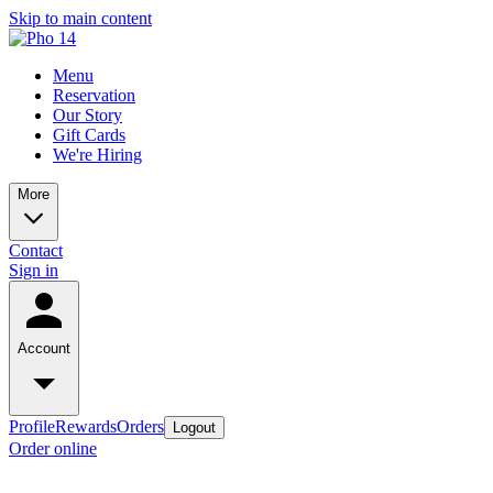
Skip to main content
Menu
Reservation
Our Story
Gift Cards
We're Hiring
More
Contact
Sign in
Account
Profile
Rewards
Orders
Logout
Order online