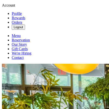
Account
Profile
Rewards
Orders
Logout
Menu
Reservation
Our Story
Gift Cards
We're Hiring
Contact